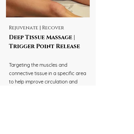
Rejuvenate | Recover
Deep Tissue Massage |
Trigger Point Release
Targeting the muscles and
connective tissue in a specific area
to help improve circulation and
relieve pain |
Relieve tension,
stimulate blood flow, and boost
the healing process
45 Min
BOOK