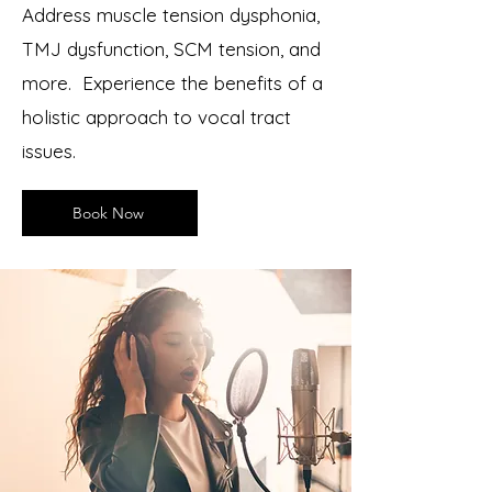
Address muscle tension dysphonia,
TMJ dysfunction, SCM tension, and
more.
Experience the benefits of a
holistic approach to vocal tract
issues.
Book Now