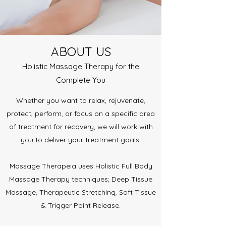
ABOUT US
Holistic Massage Therapy for the
Complete You
Whether you want to relax, rejuvenate,
protect, perform, or focus on a specific area
of treatment for recovery, we will work with
you to deliver your treatment goals.
Massage Therapeia uses Holistic Full Body
Massage Therapy techniques; Deep Tissue
Massage, Therapeutic Stretching, Soft Tissue
& Trigger Point Release.