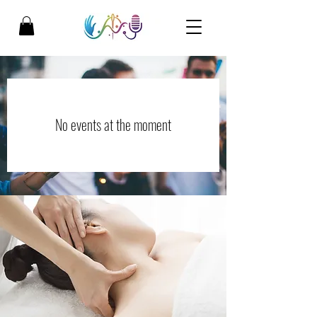
No events at the moment