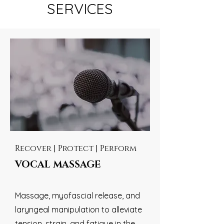
SERVICES
Recover | Protect | Perform
VOCAL MASSAGE
Massage, myofascial release, and
laryngeal manipulation to alleviate
tension, strain, and fatigue in the