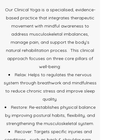
Our Clinical Yoga is a specialised, evidence-
based practice that integrates therapeutic
movement with mindful awareness to
address musculoskeletal imbalances,
manage pain, and support the body’s
natural rehabilitation process.
This clinical
approach focuses on three core pillars of
well-being:
Relax: Helps to regulates the nervous
system through breathwork and mindfulness
to reduce chronic stress and improve sleep
quality.
Restore: Re-establishes physical balance
by improving postural habits, flexibility, and
strengthening the musculoskeletal system.
Recover: Targets specific injuries and
conditions—such as back & shoulder pain —