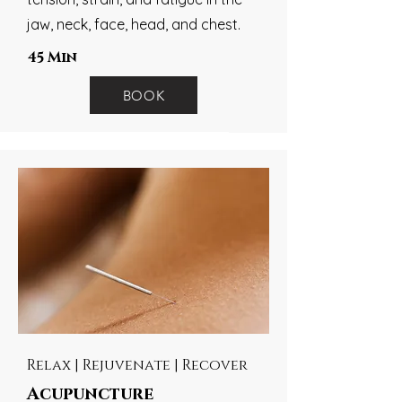
jaw, neck, face, head, and chest.
45 Min
BOOK
Relax | Rejuvenate | Recover
Acupuncture