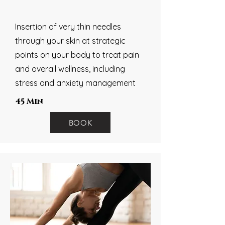
Insertion of very thin needles
through your skin at strategic
points on your body to treat pain
and overall wellness, including
stress and anxiety management
45 Min
BOOK