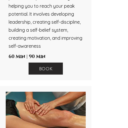
helping you to reach your peak
potential. It involves developing
leadership, creating self-discipline,
building a self-belief system,
creating motivation, and improving
self-awareness
60 Min | 90 Min
BOOK