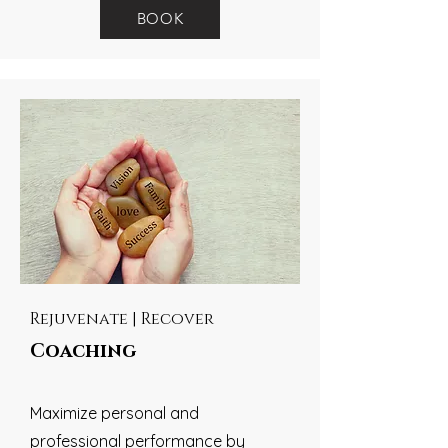
BOOK
Rejuvenate | Recover
Coaching
Maximize personal and
professional performance by