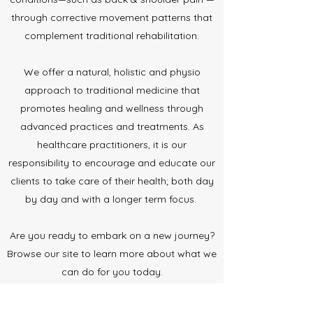
through corrective movement patterns that
complement traditional rehabilitation.
We offer a natural, holistic and physio
approach to traditional medicine that
promotes healing and wellness through
advanced practices and treatments. As
healthcare practitioners, it is our
responsibility to encourage and educate our
clients to take care of their health; both day
by day and with a longer term focus.
Are you ready to embark on a new journey?
Browse our site to learn more about what we
can do for you today.