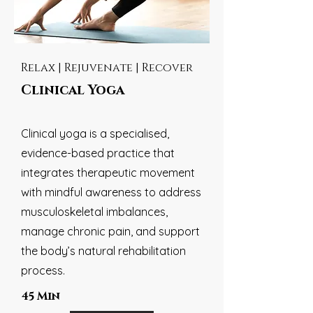
Relax | Rejuvenate | Recover
Clinical Yoga
Clinical yoga is a specialised,
evidence-based practice that
integrates therapeutic movement
with mindful awareness to address
musculoskeletal imbalances,
manage chronic pain, and support
the body’s natural rehabilitation
process.
45 Min