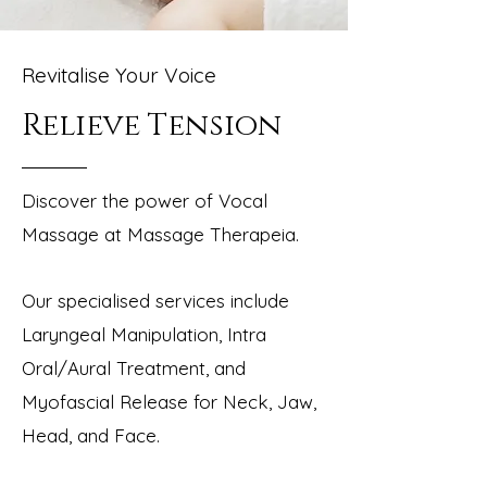
Revitalise Your Voice
Relieve Tension
Discover the power of Vocal
Massage at Massage Therapeia.
Our specialise
d services include
Laryngeal Manipulation, Intra
Oral/Aural Treatment, and
Myofascial Release for Neck, Jaw,
Head, and Face.