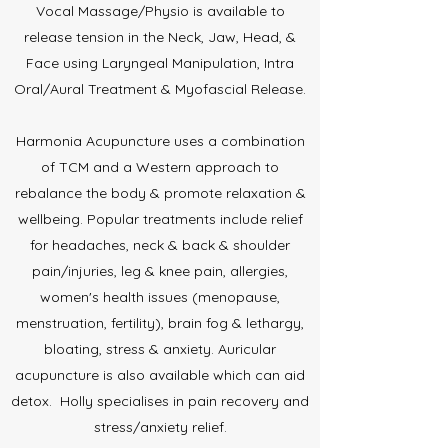
Vocal Massage/Physio is available to
release tension in the Neck, Jaw, Head, &
Face using Laryngeal Manipulation, Intra
Oral/Aural Treatment & Myofascial Release.
Harmonia Acupuncture uses a combination
of TCM and a Western approach to
rebalance the body & promote relaxation &
wellbeing. Popular treatments include relief
for headaches, neck & back & shoulder
pain/injuries, leg & knee pain, allergies,
women's health issues (menopause,
menstruation, fertility), brain fog & lethargy,
bloating, stress & anxiety. Auricular
acupuncture is also available which can aid
detox. Holly specialises in pain recovery and
stress/anxiety relief.