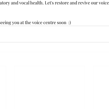
tory and vocal health. Let's restore and revive our voice,
eing you at the voice centre soon  :)