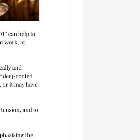
T" can help to 
t work, at 
cally and 
r deep rooted 
 or it may have 
tension, and to 
phasising the 