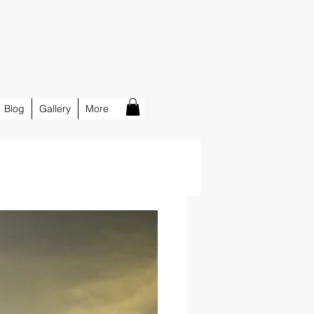
Blog
Gallery
More