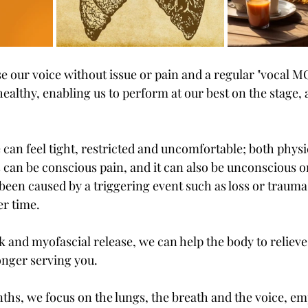
e our voice without issue or pain and a regular "vocal MO
healthy, enabling us to perform at our best on the stage, a
can feel tight, restricted and uncomfortable; both physi
s can be conscious pain, and it can also be unconscious o
been caused by a triggering event such as loss or trauma,
er time. 
and myofascial release, we can help the body to relieve 
longer serving you. 
hs, we focus on the lungs, the breath and the voice, em