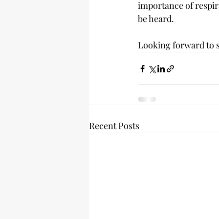
importance of respira
be heard. 
Looking forward to se
Recent Posts