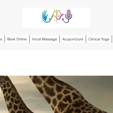
ts
Book Online
Vocal Massage
Acupuncture
Clinical Yoga