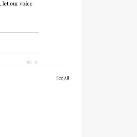
 let our voice 
See All