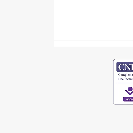
Unlocking Your Voice - Physical and
Emotional Pathways