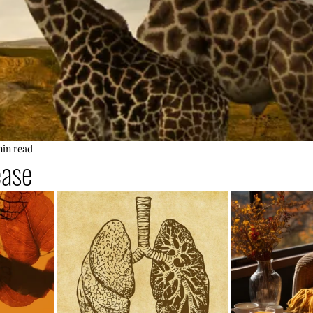
min read
ease