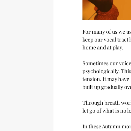
For many of us we us
keep our vocal tract 
home and at play.
Sometimes our voice 
psychologically. Thi
tension. It may have 
built up gradually ov
Through breath work 
let go of what is no 
In these Autumn mont