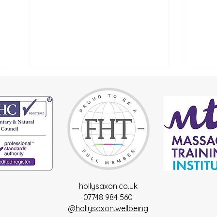
Spring
Reconnect with Yourself
hollysaxon.co.uk
07748 984 560
@hollysaxon.wellbeing