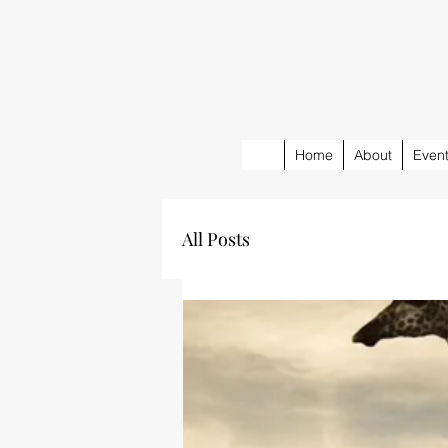
Home
About
Even
All Posts