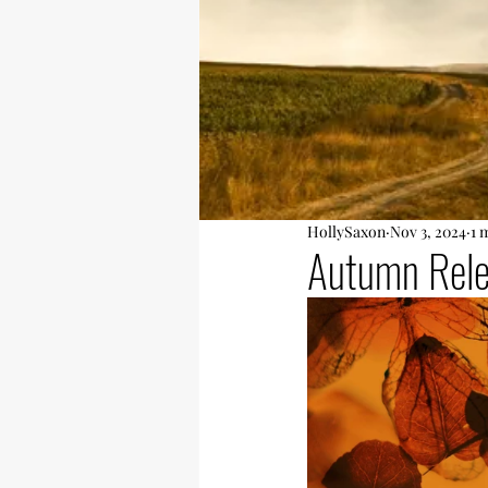
HollySaxon
Nov 3, 2024
1 
Autumn Rel